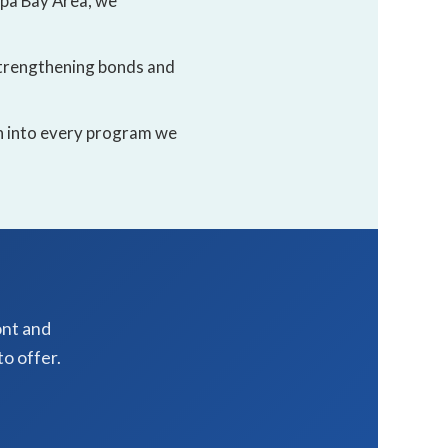
mpa Bay Area, we
 strengthening bonds and
en into every program we
ont and
o offer.