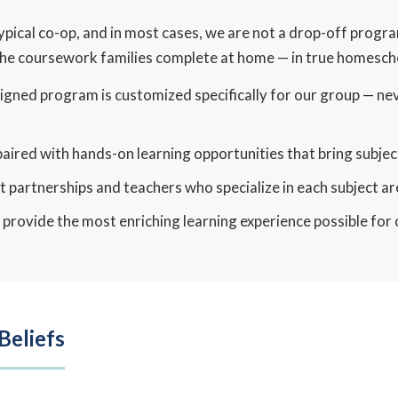
 typical co-op, and in most cases, we are not a drop-off prog
e coursework families complete at home — in true homescho
igned program is customized specifically for our group — ne
aired with hands-on learning opportunities that bring subjects
t partnerships and teachers who specialize in each subject ar
: provide the most enriching learning experience possible for
Beliefs