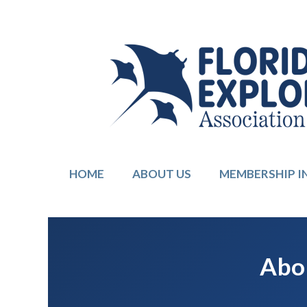
HOME
ABOUT US
MEMBERSHIP 
Abou