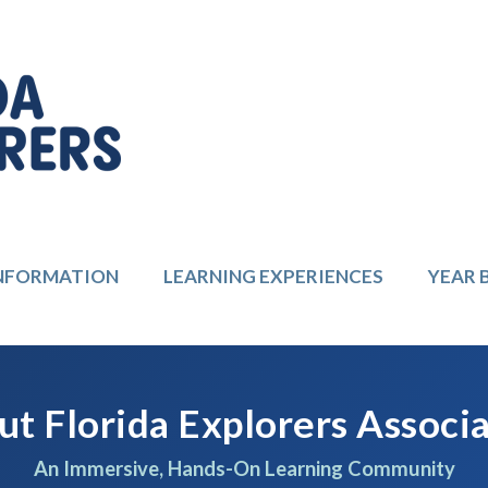
INFORMATION
LEARNING EXPERIENCES
YEAR 
t Florida Explorers Associ
An Immersive, Hands-On Learning Community