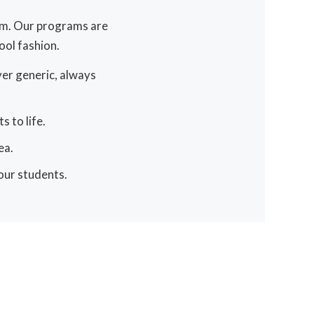
ram. Our programs are
ol fashion.
ver generic, always
 to life.
ea.
 our students.