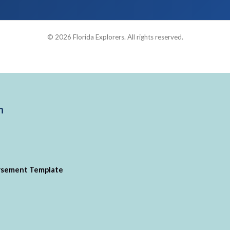
© 2026 Florida Explorers. All rights reserved.
n
ursement Template