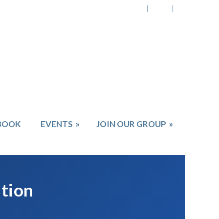
BOOK
EVENTS
»
JOIN OUR GROUP
»
ation