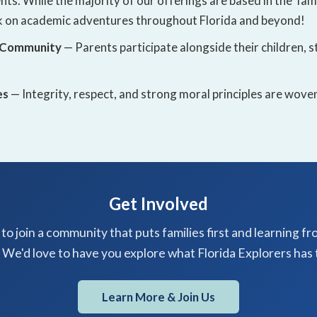
ts. While the majority of our offerings are based in the Ta
 on academic adventures throughout Florida and beyond!
 Community
— Parents participate alongside their children,
es
— Integrity, respect, and strong moral principles are wov
Get Involved
to join a community that puts families first and learning fr
 We'd love to have you explore what Florida Explorers has t
Learn More & Join Us