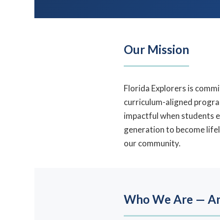
Our Mission
Florida Explorers is commi
curriculum-aligned progr
impactful when students e
generation to become lifel
our community.
Who We Are — An