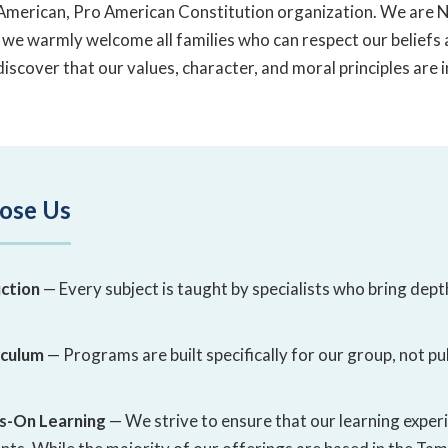
o-American, Pro American Constitution organization. We are
 we warmly welcome all families who can respect our beliefs
discover that our values, character, and moral principles are 
ose Us
ction
— Every subject is taught by specialists who bring dept
iculum
— Programs are built specifically for our group, not pu
s-On Learning
— We strive to ensure that our learning experi