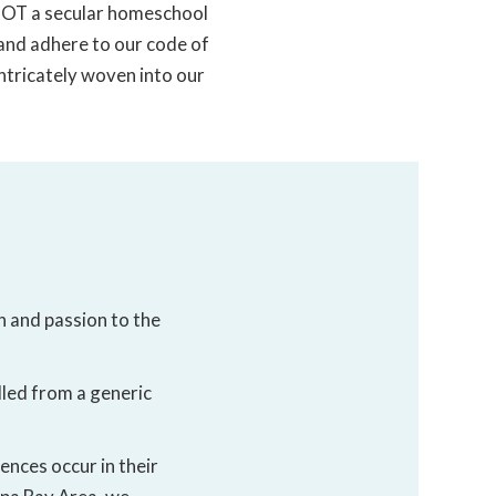
 NOT a secular homeschool
 and adhere to our code of
intricately woven into our
h and passion to the
lled from a generic
ences occur in their