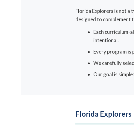
Florida Explorers is not a
designed to complement th
Each curriculum-al
intentional.
Every program is p
We carefully selec
Our goal is simple
Florida Explorers 