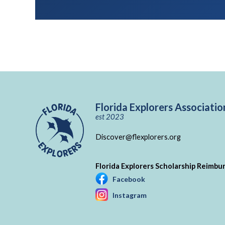
Florida Explorers Associatio
est 2023
Discover@flexplorers.org
Florida Explorers Scholarship Reimb
Facebook
Instagram