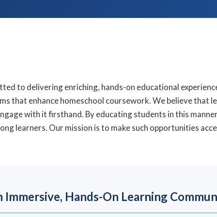
tted to delivering enriching, hands-on educational experienc
ams that enhance homeschool coursework. We believe that le
ngage with it firsthand. By educating students in this mann
ong learners. Our mission is to make such opportunities acces
 Immersive, Hands-On Learning Commun