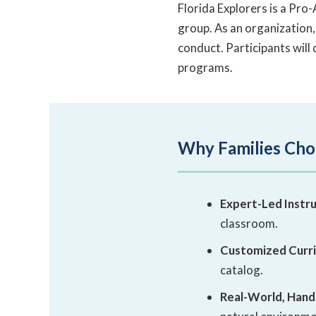
Florida Explorers is a Pr
group. As an organization,
conduct. Participants will 
programs.
Why Families Cho
Expert-Led Instru
classroom.
Customized Curr
catalog.
Real-World, Hand