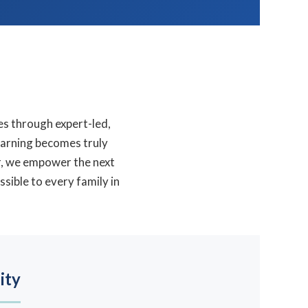
es through expert-led,
arning becomes truly
er, we empower the next
sible to every family in
ity