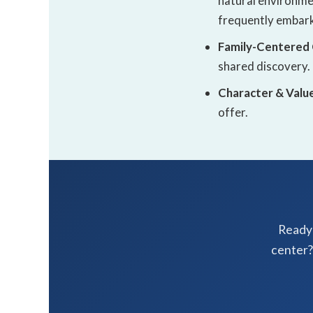
natural environmen
frequently embark
Family-Centered
shared discovery.
Character & Valu
offer.
Ready 
center?